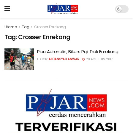
Utama
Tag
Crosser Enrekang
Tag:
Crosser Enrekang
Picu Adrenalin, Bikers Puji Trek Enrekang
EDITOR:
ALFIANSYAH ANWAR
20 AGUSTUS 2017